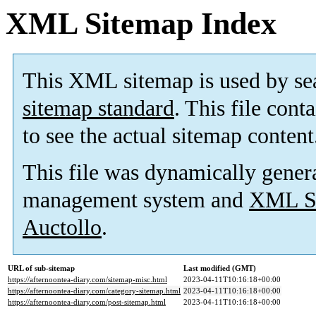
XML Sitemap Index
This XML sitemap is used by se
sitemap standard
. This file cont
to see the actual sitemap content
This file was dynamically gener
management system and
XML Si
Auctollo
.
URL of sub-sitemap
Last modified (GMT)
https://afternoontea-diary.com/sitemap-misc.html
2023-04-11T10:16:18+00:00
https://afternoontea-diary.com/category-sitemap.html
2023-04-11T10:16:18+00:00
https://afternoontea-diary.com/post-sitemap.html
2023-04-11T10:16:18+00:00