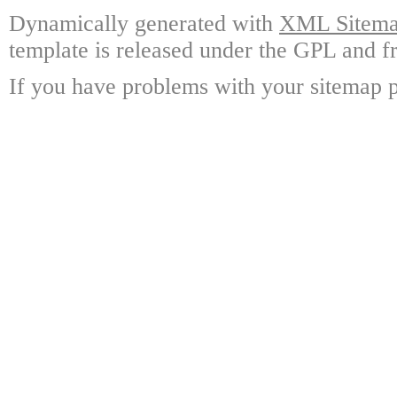
Dynamically generated with
XML Sitemap
template is released under the GPL and fr
If you have problems with your sitemap p